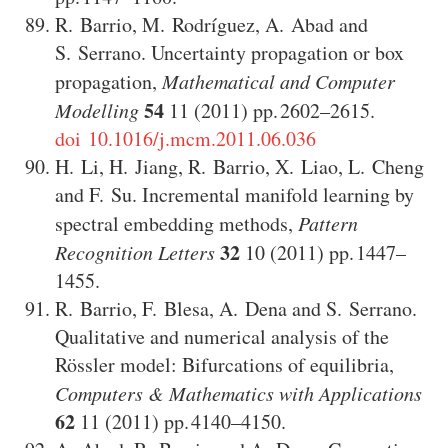
R. Barrio
,
M. Rodríguez
,
A. Abad
and
S. Serrano
.
Uncertainty propagation or box
propagation
,
Mathematical and Computer
54
Modelling
11
(2011)
2602–2615
.
doi 10.1016/j.mcm.2011.06.036
H. Li
,
H. Jiang
,
R. Barrio
,
X. Liao
,
L. Cheng
and
F. Su
.
Incremental manifold learning by
spectral embedding methods
,
Pattern
32
Recognition Letters
10
(2011)
1447–
1455
.
R. Barrio
,
F. Blesa
,
A. Dena
and
S. Serrano
.
Qualitative and numerical analysis of the
Rössler model: Bifurcations of equilibria
,
Computers & Mathematics with Applications
62
11
(2011)
4140–4150
.