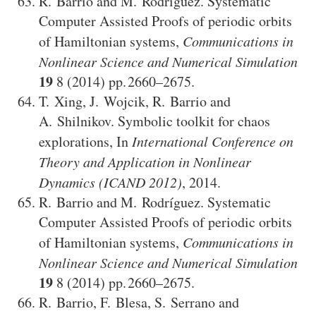
R. Barrio
and
M. Rodríguez
.
Systematic
Computer Assisted Proofs of periodic orbits
of Hamiltonian systems
,
Communications in
Nonlinear Science and Numerical Simulation
19
8
(2014)
2660–2675
.
T. Xing
,
J. Wojcik
,
R. Barrio
and
A. Shilnikov
.
Symbolic toolkit for chaos
explorations
,
In
International Conference on
Theory and Application in Nonlinear
Dynamics (ICAND 2012)
,
2014
.
R. Barrio
and
M. Rodríguez
.
Systematic
Computer Assisted Proofs of periodic orbits
of Hamiltonian systems
,
Communications in
Nonlinear Science and Numerical Simulation
19
8
(2014)
2660–2675
.
R. Barrio
,
F. Blesa
,
S. Serrano
and