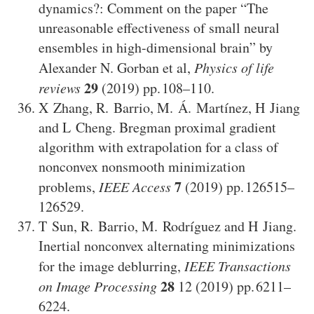
dynamics?: Comment on the paper “The
unreasonable effectiveness of small neural
ensembles in high-dimensional brain” by
Alexander N. Gorban et al
,
Physics of life
29
reviews
(2019)
108–110
.
X Zhang
,
R. Barrio
,
M. Á. Martínez
,
H Jiang
and
L Cheng
.
Bregman proximal gradient
algorithm with extrapolation for a class of
nonconvex nonsmooth minimization
7
problems
,
IEEE Access
(2019)
126515–
126529
.
T Sun
,
R. Barrio
,
M. Rodríguez
and
H Jiang
.
Inertial nonconvex alternating minimizations
for the image deblurring
,
IEEE Transactions
28
on Image Processing
12
(2019)
6211–
6224
.