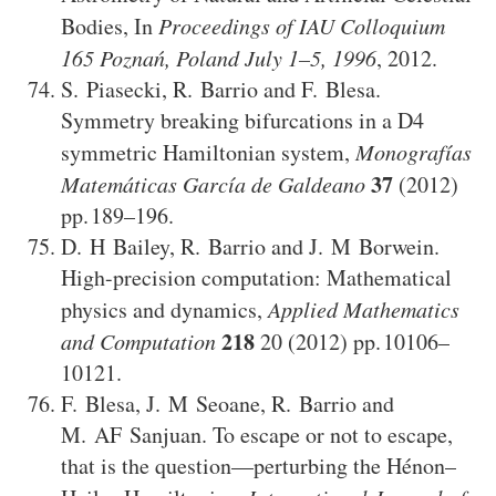
Bodies
,
In
Proceedings of IAU Colloquium
165 Poznań, Poland July 1–5, 1996
,
2012
.
S. Piasecki
,
R. Barrio
and
F. Blesa
.
Symmetry breaking bifurcations in a D4
symmetric Hamiltonian system
,
Monografías
37
Matemáticas García de Galdeano
(2012)
189–196
.
D. H Bailey
,
R. Barrio
and
J. M Borwein
.
High-precision computation: Mathematical
physics and dynamics
,
Applied Mathematics
218
and Computation
20
(2012)
10106–
10121
.
F. Blesa
,
J. M Seoane
,
R. Barrio
and
M. AF Sanjuan
.
To escape or not to escape,
that is the question—perturbing the Hénon–