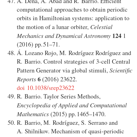
Á. Dena
,
A. Abad
and
R. Barrio
.
Efficient
computational approaches to obtain periodic
orbits in Hamiltonian systems: application to
the motion of a lunar orbiter
,
Celestial
124
Mechanics and Dynamical Astronomy
1
(2016)
51–71
.
Á. Lozano Rojo
,
M. Rodríguez Rodríguez
and
R. Barrio
.
Control strategies of 3-cell Central
Pattern Generator via global stimuli
,
Scientific
6
Reports
(2016)
23622
.
doi 10.1038/srep23622
R. Barrio
.
Taylor Series Methods
,
Encyclopedia of Applied and Computational
Mathematics
(2015)
1465–1470
.
R. Barrio
,
M. Rodríguez
,
S. Serrano
and
A. Shilnikov
.
Mechanism of quasi-periodic