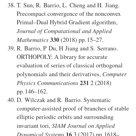
T. Sun
,
R. Barrio
,
L. Cheng
and
H. Jiang
.
Precompact convergence of the nonconvex
Primal–Dual Hybrid Gradient algorithm
,
Journal of Computational and Applied
330
Mathematics
(2018)
15–27
.
R. Barrio
,
P Du
,
H Jiang
and
S. Serrano
.
ORTHOPOLY: A library for accurate
evaluation of series of classical orthogonal
polynomials and their derivatives
,
Computer
231
Physics Communications
2
(2018)
146–162
.
D. Wilczak
and
R. Barrio
.
Systematic
computer-assisted proof of branches of stable
elliptic periodic orbits and surrounding
invariant tori
,
SIAM Journal on Applied
16
Dynamical Systems
3
(2017)
1618–