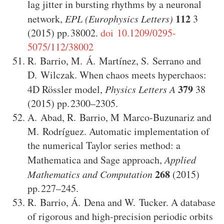
lag jitter in bursting rhythms by a neuronal
112
network
,
EPL (Europhysics Letters)
3
(2015)
38002
.
doi 10.1209/0295-
5075/112/38002
R. Barrio
,
M. Á. Martínez
,
S. Serrano
and
D. Wilczak
.
When chaos meets hyperchaos:
379
4D Rössler model
,
Physics Letters A
38
(2015)
2300–2305
.
A. Abad
,
R. Barrio
,
M Marco-Buzunariz
and
M. Rodríguez
.
Automatic implementation of
the numerical Taylor series method: a
Mathematica and Sage approach
,
Applied
268
Mathematics and Computation
(2015)
227–245
.
R. Barrio
,
Á. Dena
and
W. Tucker
.
A database
of rigorous and high-precision periodic orbits