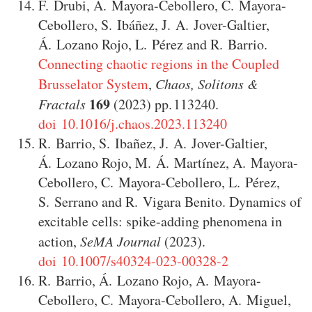
F. Drubi
,
A. Mayora-Cebollero
,
C. Mayora-
Cebollero
,
S. Ibáñez
,
J. A. Jover-Galtier
,
Á. Lozano Rojo
,
L. Pérez
and
R. Barrio
.
Connecting chaotic regions in the Coupled
Brusselator System
,
Chaos, Solitons &
169
Fractals
(2023)
113240
.
doi 10.1016/j.chaos.2023.113240
R. Barrio
,
S. Ibañez
,
J. A. Jover-Galtier
,
Á. Lozano Rojo
,
M. Á. Martínez
,
A. Mayora-
Cebollero
,
C. Mayora-Cebollero
,
L. Pérez
,
S. Serrano
and
R. Vigara Benito
.
Dynamics of
excitable cells: spike-adding phenomena in
action
,
SeMA Journal
(2023)
.
doi 10.1007/s40324-023-00328-2
R. Barrio
,
Á. Lozano Rojo
,
A. Mayora-
Cebollero
,
C. Mayora-Cebollero
,
A. Miguel
,