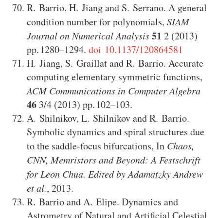
R. Barrio
,
H. Jiang
and
S. Serrano
.
A general
condition number for polynomials
,
SIAM
51
Journal on Numerical Analysis
2
(2013)
1280–1294
.
doi 10.1137/120864581
H. Jiang
,
S. Graillat
and
R. Barrio
.
Accurate
computing elementary symmetric functions
,
ACM Communications in Computer Algebra
46
3/4
(2013)
102–103
.
A. Shilnikov
,
L. Shilnikov
and
R. Barrio
.
Symbolic dynamics and spiral structures due
to the saddle-focus bifurcations
,
In
Chaos,
CNN, Memristors and Beyond: A Festschrift
for Leon Chua. Edited by Adamatzky Andrew
et al.
,
2013
.
R. Barrio
and
A. Elipe
.
Dynamics and
Astrometry of Natural and Artificial Celestial