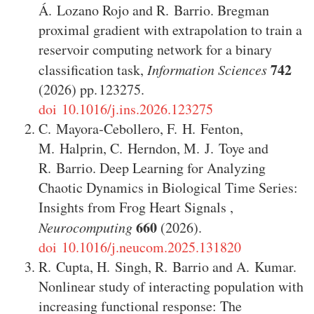
Á. Lozano Rojo
and
R. Barrio
.
Bregman
proximal gradient with extrapolation to train a
reservoir computing network for a binary
742
classification task
,
Information Sciences
(2026)
123275
.
doi 10.1016/j.ins.2026.123275
C. Mayora‑Cebollero
,
F. H. Fenton
,
M. Halprin
,
C. Herndon
,
M. J. Toye
and
R. Barrio
.
Deep Learning for Analyzing
Chaotic Dynamics in Biological Time Series:
Insights from Frog Heart Signals
,
660
Neurocomputing
(2026)
.
doi 10.1016/j.neucom.2025.131820
R. Cupta
,
H. Singh
,
R. Barrio
and
A. Kumar
.
Nonlinear study of interacting population with
increasing functional response: The