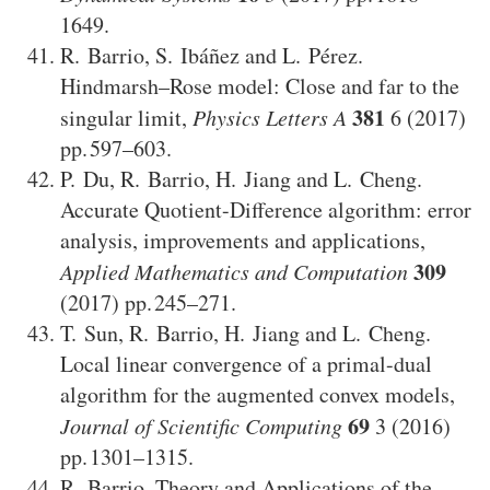
1649
.
R. Barrio
,
S. Ibáñez
and
L. Pérez
.
Hindmarsh–Rose model: Close and far to the
381
singular limit
,
Physics Letters A
6
(2017)
597–603
.
P. Du
,
R. Barrio
,
H. Jiang
and
L. Cheng
.
Accurate Quotient-Difference algorithm: error
analysis, improvements and applications
,
309
Applied Mathematics and Computation
(2017)
245–271
.
T. Sun
,
R. Barrio
,
H. Jiang
and
L. Cheng
.
Local linear convergence of a primal-dual
algorithm for the augmented convex models
,
69
Journal of Scientific Computing
3
(2016)
1301–1315
.
R. Barrio
.
Theory and Applications of the