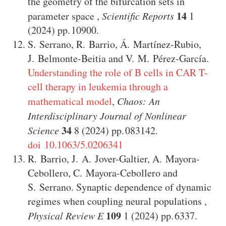
the geometry of the bifurcation sets in
14
parameter space
,
Scientific Reports
1
(2024)
10900
.
S. Serrano
,
R. Barrio
,
Á. Martínez-Rubio
,
J. Belmonte-Beitia
and
V. M. Pérez-García
.
Understanding the role of B cells in CAR T-
cell therapy in leukemia through a
mathematical model
,
Chaos: An
Interdisciplinary Journal of Nonlinear
34
Science
8
(2024)
083142
.
doi 10.1063/5.0206341
R. Barrio
,
J. A. Jover-Galtier
,
A. Mayora-
Cebollero
,
C. Mayora-Cebollero
and
S. Serrano
.
Synaptic dependence of dynamic
regimes when coupling neural populations
,
109
Physical Review E
1
(2024)
6337
.