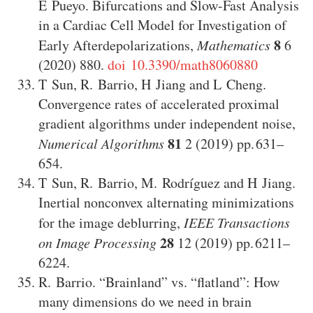
E Pueyo
.
Bifurcations and Slow-Fast Analysis
in a Cardiac Cell Model for Investigation of
8
Early Afterdepolarizations
,
Mathematics
6
(2020)
880
.
doi 10.3390/math8060880
T Sun
,
R. Barrio
,
H Jiang
and
L Cheng
.
Convergence rates of accelerated proximal
gradient algorithms under independent noise
,
81
Numerical Algorithms
2
(2019)
631–
654
.
T Sun
,
R. Barrio
,
M. Rodríguez
and
H Jiang
.
Inertial nonconvex alternating minimizations
for the image deblurring
,
IEEE Transactions
28
on Image Processing
12
(2019)
6211–
6224
.
R. Barrio
.
“Brainland” vs. “flatland”: How
many dimensions do we need in brain