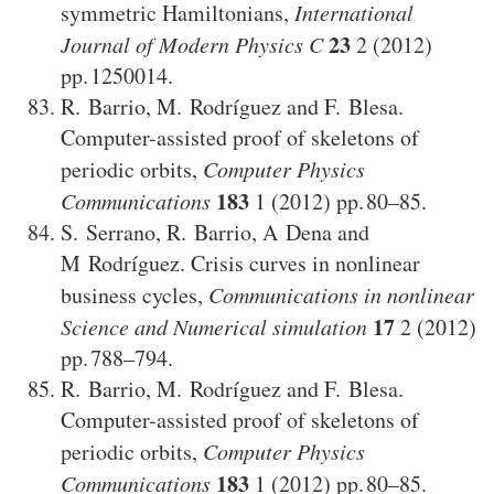
symmetric Hamiltonians
,
International
23
Journal of Modern Physics C
2
(2012)
1250014
.
R. Barrio
,
M. Rodríguez
and
F. Blesa
.
Computer-assisted proof of skeletons of
periodic orbits
,
Computer Physics
183
Communications
1
(2012)
80–85
.
S. Serrano
,
R. Barrio
,
A Dena
and
M Rodríguez
.
Crisis curves in nonlinear
business cycles
,
Communications in nonlinear
17
Science and Numerical simulation
2
(2012)
788–794
.
R. Barrio
,
M. Rodríguez
and
F. Blesa
.
Computer-assisted proof of skeletons of
periodic orbits
,
Computer Physics
183
Communications
1
(2012)
80–85
.