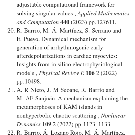
adjustable computational framework for
solving singular values
,
Applied Mathematics
440
and Computation
(2023)
127611
.
R. Barrio
,
M. Á. Martínez
,
S. Serrano
and
E. Pueyo
.
Dynamical mechanism for
generation of arrhythmogenic early
afterdepolarizations in cardiac myocytes:
Insights from in silico electrophysiological
106
models
,
Physical Review E
2
(2022)
10498
.
A. R Nieto
,
J. M Seoane
,
R. Barrio
and
M. AF Sanjuán
.
A mechanism explaining the
metamorphoses of KAM islands in
nonhyperbolic chaotic scattering
,
Nonlinear
109
Dynamics
2
(2022)
1123–1133
.
R. Barrio
,
Á. Lozano Rojo
,
M. Á. Martínez
,