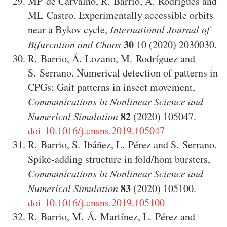
MP de Carvalho
,
R. Barrio
,
A. Rodrigues
and
ML Castro
.
Experimentally accessible orbits
near a Bykov cycle
,
International Journal of
30
Bifurcation and Chaos
10
(2020)
2030030
.
R. Barrio
,
Á. Lozano
,
M. Rodríguez
and
S. Serrano
.
Numerical detection of patterns in
CPGs: Gait patterns in insect movement
,
Communications in Nonlinear Science and
82
Numerical Simulation
(2020)
105047
.
doi 10.1016/j.cnsns.2019.105047
R. Barrio
,
S. Ibáñez
,
L. Pérez
and
S. Serrano
.
Spike-adding structure in fold/hom bursters
,
Communications in Nonlinear Science and
83
Numerical Simulation
(2020)
105100
.
doi 10.1016/j.cnsns.2019.105100
R. Barrio
,
M. Á. Martínez
,
L. Pérez
and