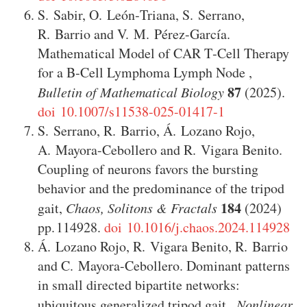
S. Sabir
,
O. León‑Triana
,
S. Serrano
,
R. Barrio
and
V. M. Pérez-García
.
Mathematical Model of CAR T‑Cell Therapy
for a B‑Cell Lymphoma Lymph Node
,
87
Bulletin of Mathematical Biology
(2025)
.
doi 10.1007/s11538-025-01417-1
S. Serrano
,
R. Barrio
,
Á. Lozano Rojo
,
A. Mayora-Cebollero
and
R. Vigara Benito
.
Coupling of neurons favors the bursting
behavior and the predominance of the tripod
184
gait
,
Chaos, Solitons & Fractals
(2024)
114928
.
doi 10.1016/j.chaos.2024.114928
Á. Lozano Rojo
,
R. Vigara Benito
,
R. Barrio
and
C. Mayora-Cebollero
.
Dominant patterns
in small directed bipartite networks:
ubiquitous generalized tripod gait
,
Nonlinear