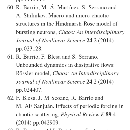
R. Barrio
,
M. Á. Martínez
,
S. Serrano
and
A. Shilnikov
.
Macro-and micro-chaotic
structures in the Hindmarsh-Rose model of
bursting neurons
,
Chaos: An Interdisciplinary
24
Journal of Nonlinear Science
2
(2014)
023128
.
R. Barrio
,
F. Blesa
and
S. Serrano
.
Unbounded dynamics in dissipative flows:
Rössler model
,
Chaos: An Interdisciplinary
24
Journal of Nonlinear Science
2
(2014)
024407
.
F. Blesa
,
J. M Seoane
,
R. Barrio
and
M. AF Sanjuán
.
Effects of periodic forcing in
89
chaotic scattering
,
Physical Review E
4
(2014)
042909
.