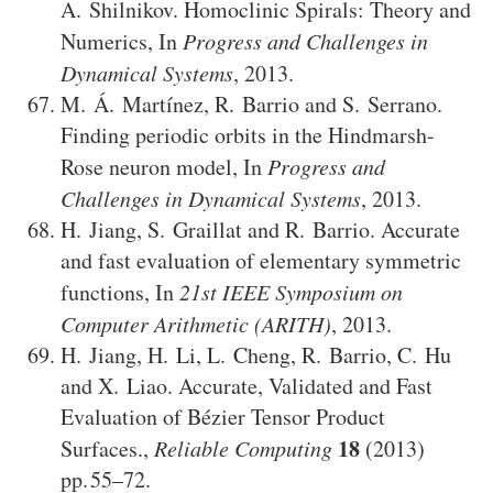
A. Shilnikov
.
Homoclinic Spirals: Theory and
Numerics
,
In
Progress and Challenges in
Dynamical Systems
,
2013
.
M. Á. Martínez
,
R. Barrio
and
S. Serrano
.
Finding periodic orbits in the Hindmarsh-
Rose neuron model
,
In
Progress and
Challenges in Dynamical Systems
,
2013
.
H. Jiang
,
S. Graillat
and
R. Barrio
.
Accurate
and fast evaluation of elementary symmetric
functions
,
In
21st IEEE Symposium on
Computer Arithmetic (ARITH)
,
2013
.
H. Jiang
,
H. Li
,
L. Cheng
,
R. Barrio
,
C. Hu
and
X. Liao
.
Accurate, Validated and Fast
Evaluation of Bézier Tensor Product
18
Surfaces.
,
Reliable Computing
(2013)
55–72
.