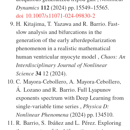
112
Dynamics
(2024)
15549–15565
.
doi 10.1007/s11071-024-09830-2
H. Kitajima
,
T. Yazawa
and
R. Barrio
.
Fast-
slow analysis and bifurcations in the
generation of the early afterdepolarization
phenomenon in a realistic mathematical
human ventricular myocyte model
,
Chaos: An
Interdisciplinary Journal of Nonlinear
34
Science
12
(2024)
.
C. Mayora-Cebollero
,
A. Mayora-Cebollero
,
Á. Lozano
and
R. Barrio
.
Full Lyapunov
exponents spectrum with Deep Learning from
single-variable time series
,
Physica D:
Nonlinear Phenomena
(2024)
134510
.
R. Barrio
,
S. Ibáñez
and
L. Pérez
.
Exploring