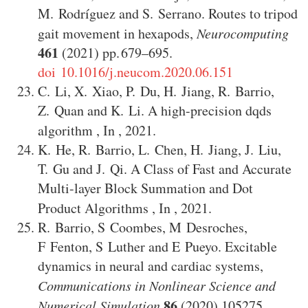
M. Rodríguez
and
S. Serrano
.
Routes to tripod
gait movement in hexapods
,
Neurocomputing
461
(2021)
679–695
.
doi 10.1016/j.neucom.2020.06.151
C. Li
,
X. Xiao
,
P. Du
,
H. Jiang
,
R. Barrio
,
Z. Quan
and
K. Li
.
A high-precision dqds
algorithm
,
In
,
2021
.
K. He
,
R. Barrio
,
L. Chen
,
H. Jiang
,
J. Liu
,
T. Gu
and
J. Qi
.
A Class of Fast and Accurate
Multi-layer Block Summation and Dot
Product Algorithms
,
In
,
2021
.
R. Barrio
,
S Coombes
,
M Desroches
,
F Fenton
,
S Luther
and
E Pueyo
.
Excitable
dynamics in neural and cardiac systems
,
Communications in Nonlinear Science and
86
Numerical Simulation
(2020)
105275
.