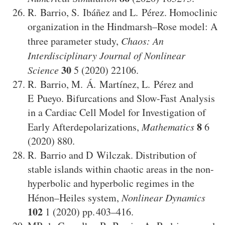
R. Barrio
,
S. Ibáñez
and
L. Pérez
.
Homoclinic
organization in the Hindmarsh–Rose model: A
three parameter study
,
Chaos: An
Interdisciplinary Journal of Nonlinear
30
Science
5
(2020)
22106
.
R. Barrio
,
M. Á. Martínez
,
L. Pérez
and
E Pueyo
.
Bifurcations and Slow-Fast Analysis
in a Cardiac Cell Model for Investigation of
8
Early Afterdepolarizations
,
Mathematics
6
(2020)
880
.
R. Barrio
and
D Wilczak
.
Distribution of
stable islands within chaotic areas in the non-
hyperbolic and hyperbolic regimes in the
Hénon–Heiles system
,
Nonlinear Dynamics
102
1
(2020)
403–416
.