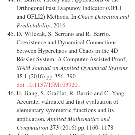
Orthogonal Fast Lyapunov Indicator (OFLI
and OFLI2) Methods
,
In
Chaos Detection and
Predictability
,
2016
.
D. Wilczak
,
S. Serrano
and
R. Barrio
.
Coexistence and Dynamical Connections
between Hyperchaos and Chaos in the 4D
Rössler System: A Computer-Assisted Proof
,
SIAM Journal on Applied Dynamical Systems
15
1
(2016)
356–390
.
doi 10.1137/15M1039201
H. Jiang
,
S. Graillat
,
R. Barrio
and
C. Yang
.
Accurate, validated and fast evaluation of
elementary symmetric functions and its
application
,
Applied Mathematics and
273
Computation
(2016)
1160–1178
.