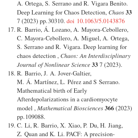
A. Ortega
,
S. Serrano
and
R. Vigara Benito
.
33
Deep Learning for Chaos Detection
,
Chaos
7
(2023)
30310
.
doi 10.1063/5.0143876
R. Barrio
,
Á. Lozano
,
A. Mayora-Cebollero
,
C. Mayora-Cebollero
,
A. Miguel
,
A. Ortega
,
S. Serrano
and
R. Vigara
.
Deep learning for
chaos detection
,
Chaos: An Interdisciplinary
33
Journal of Nonlinear Science
7
(2023)
.
R. Barrio
,
J. A. Jover-Galtier
,
M. Á. Martínez
,
L. Pérez
and
S Serrano
.
Mathematical birth of Early
Afterdepolarizations in a cardiomyocyte
366
model
,
Mathematical Biosciences
(2023)
109088
.
C. Li
,
R. Barrio
,
X. Xiao
,
P. Du
,
H. Jiang
,
Z. Quan
and
K. Li
.
PACF: A precision-