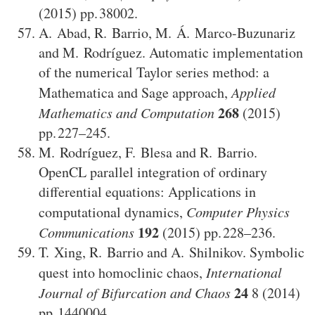
(2015)
38002
.
A. Abad
,
R. Barrio
,
M. Á. Marco-Buzunariz
and
M. Rodríguez
.
Automatic implementation
of the numerical Taylor series method: a
Mathematica and Sage approach
,
Applied
268
Mathematics and Computation
(2015)
227–245
.
M. Rodríguez
,
F. Blesa
and
R. Barrio
.
OpenCL parallel integration of ordinary
differential equations: Applications in
computational dynamics
,
Computer Physics
192
Communications
(2015)
228–236
.
T. Xing
,
R. Barrio
and
A. Shilnikov
.
Symbolic
quest into homoclinic chaos
,
International
24
Journal of Bifurcation and Chaos
8
(2014)
1440004
.