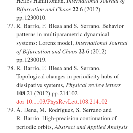
Heiles Hamiltonian
,
International Journal of
22
Bifurcation and Chaos
6
(2012)
1230010
.
R. Barrio
,
F. Blesa
and
S. Serrano
.
Behavior
patterns in multiparametric dynamical
systems: Lorenz model
,
International Journal
22
of Bifurcation and Chaos
6
(2012)
1230019
.
R. Barrio
,
F. Blesa
and
S. Serrano
.
Topological changes in periodicity hubs of
dissipative systems
,
Physical review letters
108
21
(2012)
214102
.
doi 10.1103/PhysRevLett.108.214102
Á. Dena
,
M. Rodríguez
,
S. Serrano
and
R. Barrio
.
High-precision continuation of
periodic orbits
,
Abstract and Applied Analysis