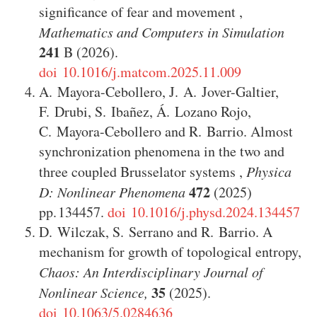
significance of fear and movement
,
Mathematics and Computers in Simulation
241
B
(2026)
.
doi 10.1016/j.matcom.2025.11.009
A. Mayora-Cebollero
,
J. A. Jover-Galtier
,
F. Drubi
,
S. Ibañez
,
Á. Lozano Rojo
,
C. Mayora-Cebollero
and
R. Barrio
.
Almost
synchronization phenomena in the two and
three coupled Brusselator systems
,
Physica
472
D: Nonlinear Phenomena
(2025)
134457
.
doi 10.1016/j.physd.2024.134457
D. Wilczak
,
S. Serrano
and
R. Barrio
.
A
mechanism for growth of topological entropy
,
Chaos: An Interdisciplinary Journal of
35
Nonlinear Science,
(2025)
.
doi 10.1063/5.0284636