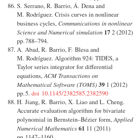
S. Serrano
,
R. Barrio
,
Á. Dena
and
M. Rodríguez
.
Crisis curves in nonlinear
business cycles
,
Communications in nonlinear
17
Science and Numerical simulation
2
(2012)
788–794
.
A. Abad
,
R. Barrio
,
F. Blesa
and
M. Rodríguez
.
Algorithm 924: TIDES, a
Taylor series integrator for differential
equations
,
ACM Transactions on
39
Mathematical Software (TOMS)
1
(2012)
5
.
doi 10.1145/2382585.2382590
H. Jiang
,
R. Barrio
,
X. Liao
and
L. Cheng
.
Accurate evaluation algorithm for bivariate
polynomial in Bernstein–Bézier form
,
Applied
61
Numerical Mathematics
11
(2011)
1147–1160
.