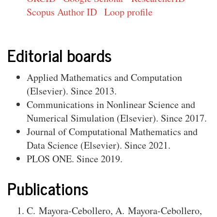
Scopus Author ID
Loop profile
Editorial boards
Applied Mathematics and Computation
(Elsevier). Since 2013.
Communications in Nonlinear Science and
Numerical Simulation (Elsevier). Since 2017.
Journal of Computational Mathematics and
Data Science (Elsevier). Since 2021.
PLOS ONE. Since 2019.
Publications
C. Mayora-Cebollero
,
A. Mayora-Cebollero
,