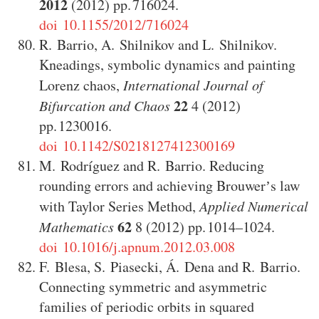
2012
(2012)
716024
.
doi 10.1155/2012/716024
R. Barrio
,
A. Shilnikov
and
L. Shilnikov
.
Kneadings, symbolic dynamics and painting
Lorenz chaos
,
International Journal of
22
Bifurcation and Chaos
4
(2012)
1230016
.
doi 10.1142/S0218127412300169
M. Rodríguez
and
R. Barrio
.
Reducing
rounding errors and achieving Brouwerʼs law
with Taylor Series Method
,
Applied Numerical
62
Mathematics
8
(2012)
1014–1024
.
doi 10.1016/j.apnum.2012.03.008
F. Blesa
,
S. Piasecki
,
Á. Dena
and
R. Barrio
.
Connecting symmetric and asymmetric
families of periodic orbits in squared