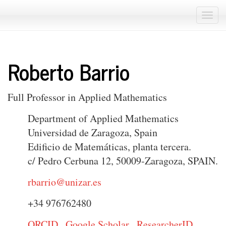
Togg
navi
Roberto Barrio
Full Professor in Applied Mathematics
Department of Applied Mathematics
Universidad de Zaragoza, Spain
Edificio de Matemáticas, planta tercera.
c/ Pedro Cerbuna 12, 50009-Zaragoza, SPAIN.
rbarrio@unizar.es
+34 976762480
ORCID
Google Scholar
ResearcherID