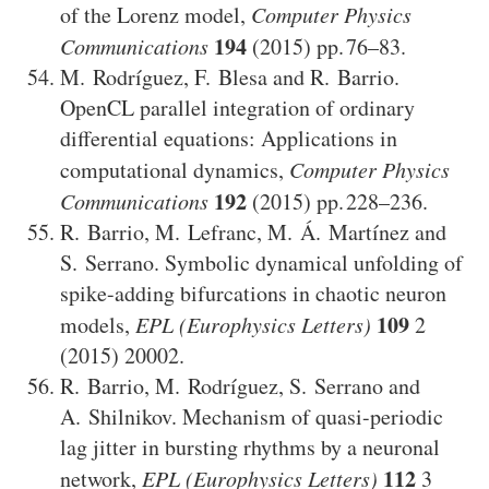
of the Lorenz model
,
Computer Physics
194
Communications
(2015)
76–83
.
M. Rodríguez
,
F. Blesa
and
R. Barrio
.
OpenCL parallel integration of ordinary
differential equations: Applications in
computational dynamics
,
Computer Physics
192
Communications
(2015)
228–236
.
R. Barrio
,
M. Lefranc
,
M. Á. Martínez
and
S. Serrano
.
Symbolic dynamical unfolding of
spike-adding bifurcations in chaotic neuron
109
models
,
EPL (Europhysics Letters)
2
(2015)
20002
.
R. Barrio
,
M. Rodríguez
,
S. Serrano
and
A. Shilnikov
.
Mechanism of quasi-periodic
lag jitter in bursting rhythms by a neuronal
112
network
,
EPL (Europhysics Letters)
3